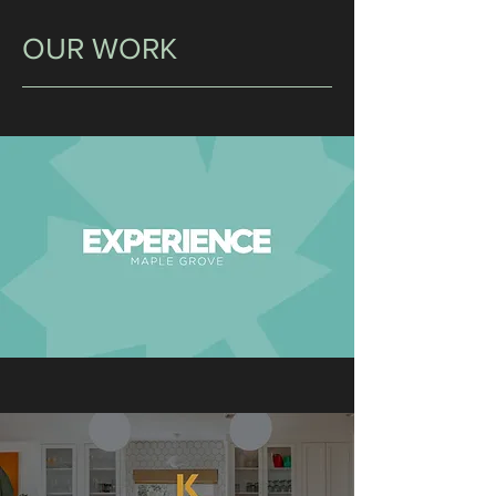
OUR WORK