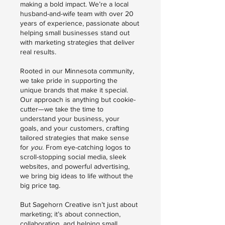
making a bold impact. We’re a local
husband-and-wife team with over 20
years of experience, passionate about
helping small businesses stand out
with marketing strategies that deliver
real results.
Rooted in our Minnesota community,
we take pride in supporting the
unique brands that make it special.
Our approach is anything but cookie-
cutter—we take the time to
understand your business, your
goals, and your customers, crafting
tailored strategies that make sense
for
you
. From eye-catching logos to
scroll-stopping social media, sleek
websites, and powerful advertising,
we bring big ideas to life without the
big price tag.
But Sagehorn Creative isn’t just about
marketing; it’s about connection,
collaboration, and helping small