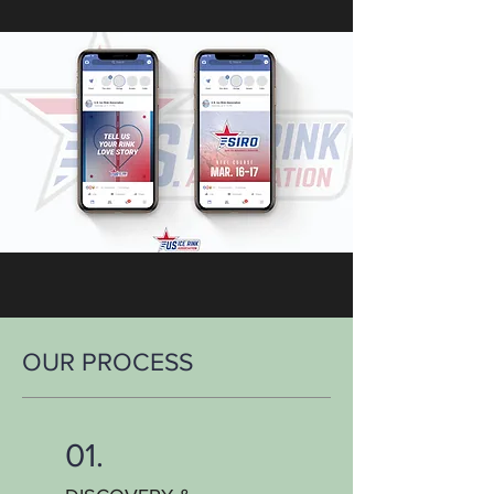
OUR PROCESS
01.