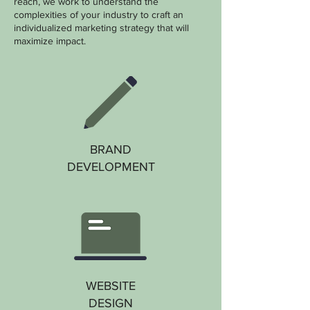
reach, we work to understand the
complexities of your industry to craft an
individualized marketing strategy that will
maximize impact.
BRAND
DEVELOPMENT
WEBSITE
DESIGN