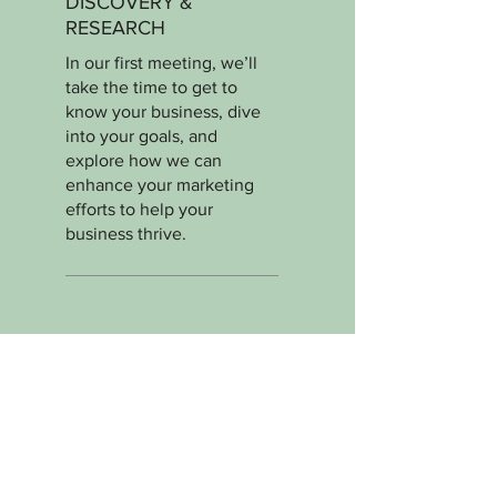
DISCOVERY &
RESEARCH
In our first meeting, we’ll
take the time to get to
know your business, dive
into your goals, and
explore how we can
enhance your marketing
efforts to help your
business thrive.
02.
STRATEGY
DEVELOPMENT
Next, we’ll craft a
personalized marketing