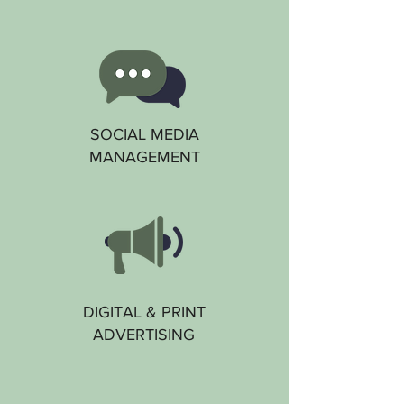
SOCIAL MEDIA
MANAGEMENT
DIGITAL & PRINT
ADVERTISING