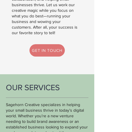
businesses thrive.
Let us work our
creative magic while you focus on
what you do best—running your
business and wowing your
customers. After all, your success is
our favorite story to tell!
GET IN TOUCH
OUR SERVICES
Sagehorn Creative specializes in helping
your small business thrive in today’s digital
world. Whether you’re a new venture
needing to build brand awareness or an
established business looking to expand your