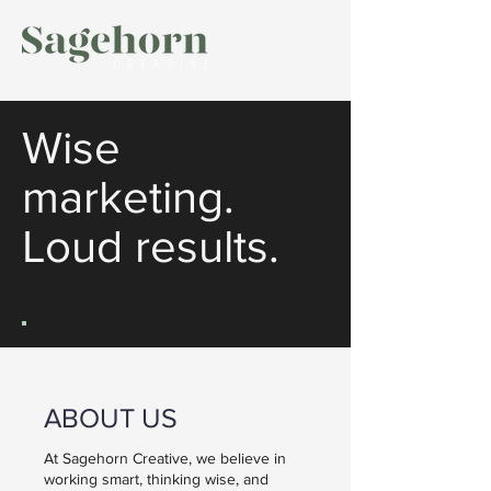
Wise
marketing.
Loud results.
ABOUT US
At Sagehorn Creative, we believe in
working smart, thinking wise, and