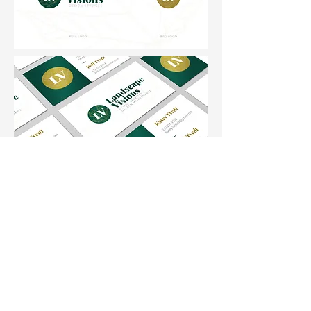
Phone:
612-431-6278
Email:
bri@sagehorncreative.com
Back to Top
©2025 by Sagehorn Creative