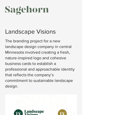
Landscape Visions
The branding project for a new
landscape design company in central
Minnesota involved creating a fresh,
nature-inspired logo and cohesive
business cards to establish a
professional and approachable identity
that reflects the company’s
commitment to sustainable landscape
design.