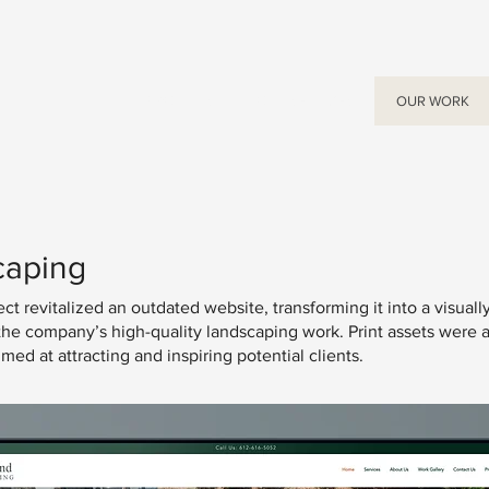
ABOUT US
OUR SERVICES
OUR WORK
caping
t revitalized an outdated website, transforming it into a visuall
s the company’s high-quality landscaping work. Print assets were 
d at attracting and inspiring potential clients.