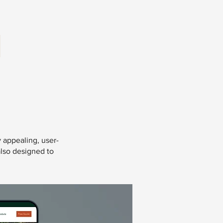
OUR PROCESS
CONTACT US
y appealing, user-
also designed to