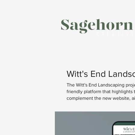
Witt's End Lands
The Witt's End Landscaping projec
friendly platform that highlight
complement the new website, aime